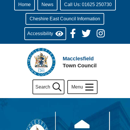
Home
News
Call Us: 01625 250730
Cheshire East Council Information
Accessibility
Macclesfield
Town Council
Search
Menu