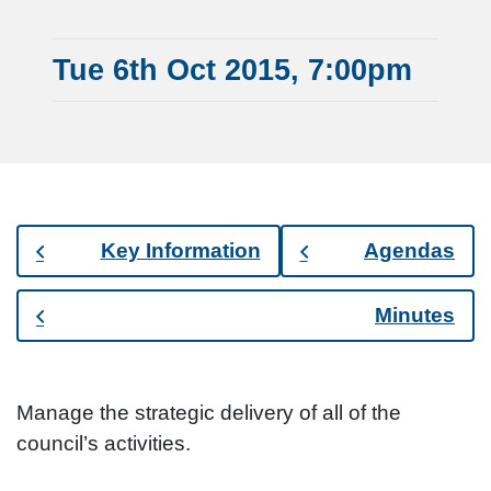
Tue 6th Oct 2015, 7:00pm
Key Information
Agendas
Minutes
Manage the strategic delivery of all of the
council’s activities.