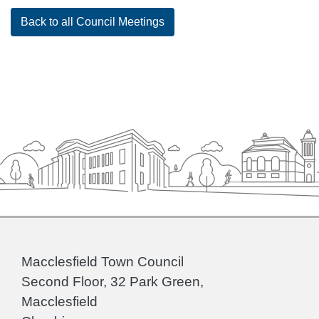
Back to all Council Meetings
Macclesfield Town Council
Second Floor, 32 Park Green,
Macclesfield