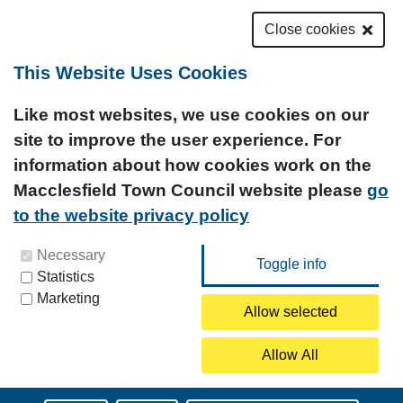
Close cookies
This Website Uses Cookies
Like most websites, we use cookies on our
site to improve the user experience. For
information about how cookies work on the
Macclesfield Town Council website please
go
to the website privacy policy
You can update your preferences at any time by
Necessary
Statistics
clicking on the icon at the bottom left of this
Marketing
page.