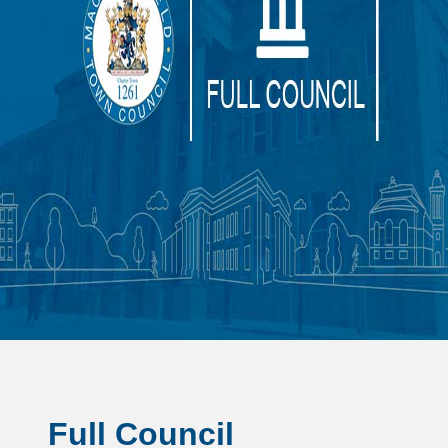
Full Council