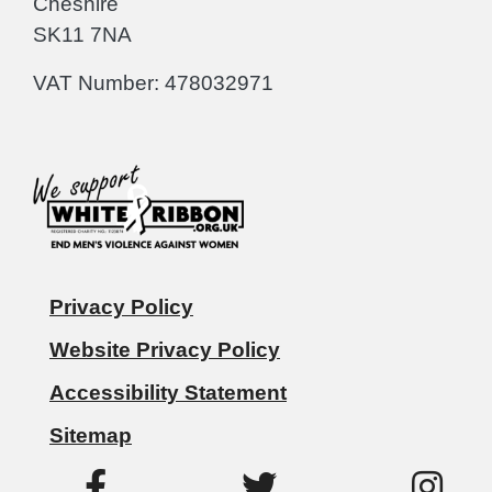
Cheshire
SK11 7NA
VAT Number: 478032971
Privacy Policy
Website Privacy Policy
Accessibility Statement
Sitemap