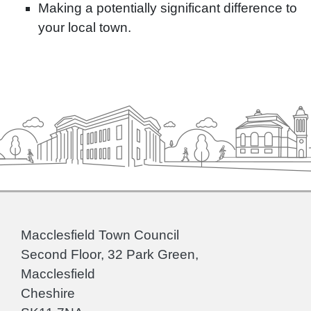
Making a potentially significant difference to
your local town.
Macclesfield Town Council
Second Floor, 32 Park Green,
Macclesfield
Cheshire