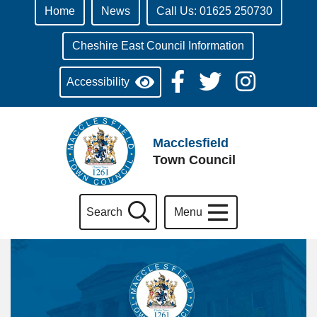
Home
News
Call Us: 01625 250730
Cheshire East Council Information
Accessibility
Macclesfield
Town Council
Search
Menu