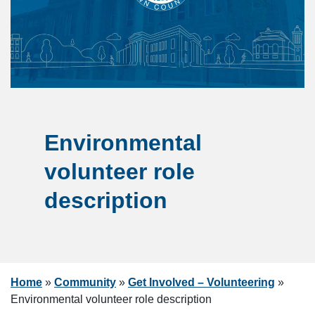
Environmental
volunteer role
description
Home
»
Community
»
Get Involved – Volunteering
»
Environmental volunteer role description