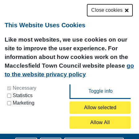
Close cookies
This Website Uses Cookies
Like most websites, we use cookies on our
site to improve the user experience. For
information about how cookies work on the
Macclesfield Town Council website please
go
to the website privacy policy
You can update your preferences at any time by
Necessary
Statistics
clicking on the icon at the bottom left of this
Marketing
page.