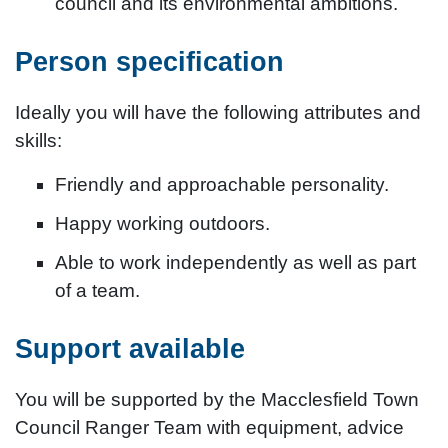
council and its environmental ambitions.
Person specification
Ideally you will have the following attributes and
skills:
Friendly and approachable personality.
Happy working outdoors.
Able to work independently as well as part
of a team.
Support available
You will be supported by the Macclesfield Town
Council Ranger Team with equipment, advice