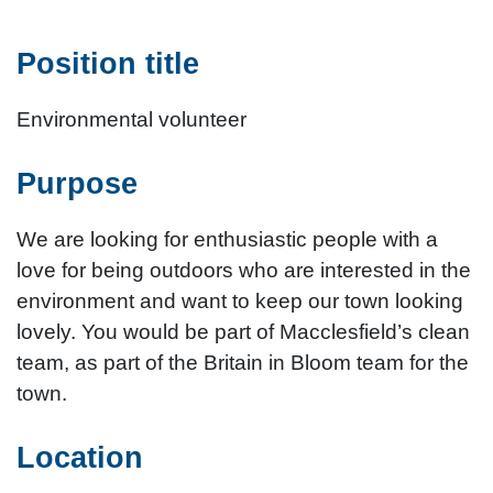
Position title
Environmental volunteer
Purpose
We are looking for enthusiastic people with a
love for being outdoors who are interested in the
environment and want to keep our town looking
lovely. You would be part of Macclesfield’s clean
team, as part of the Britain in Bloom team for the
town.
Location