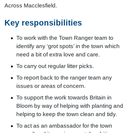
Across Macclesfield.
Key responsibilities
To work with the Town Ranger team to
identify any ‘grot spots’ in the town which
need a bit of extra love and care.
To carry out regular litter picks.
To report back to the ranger team any
issues or areas of concern.
To support the work towards Britain in
Bloom by way of helping with planting and
helping to keep the town clean and tidy.
To act as an ambassador for the town