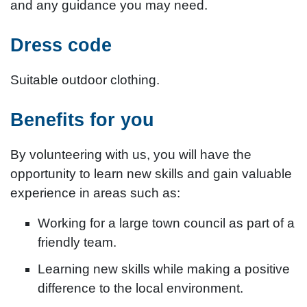
and any guidance you may need.
Dress code
Suitable outdoor clothing.
Benefits for you
By volunteering with us, you will have the
opportunity to learn new skills and gain valuable
experience in areas such as:
Working for a large town council as part of a
friendly team.
Learning new skills while making a positive
difference to the local environment.