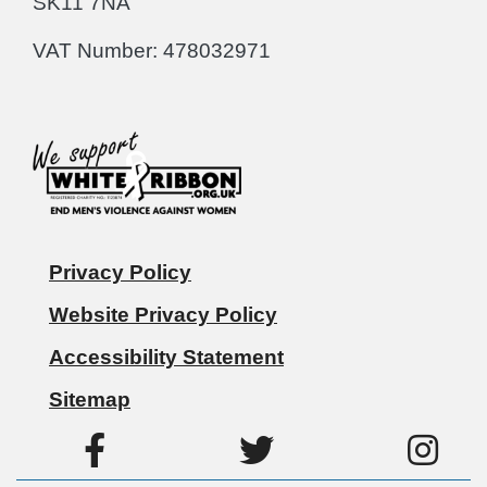
SK11 7NA
VAT Number: 478032971
Privacy Policy
Website Privacy Policy
Accessibility Statement
Sitemap