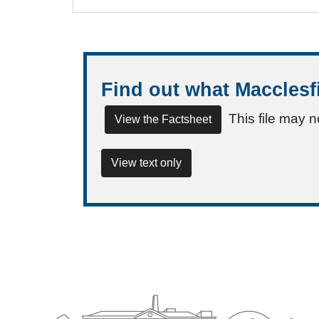
Find out what Macclesf
This file may n
View the Factsheet
View text only