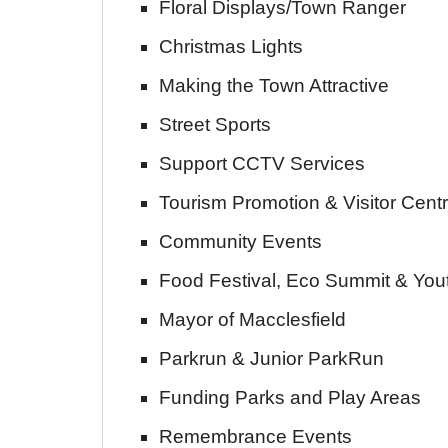
Floral Displays/Town Ranger
Christmas Lights
Making the Town Attractive
Street Sports
Support CCTV Services
Tourism Promotion & Visitor Cent
Community Events
Food Festival, Eco Summit & Yo
Mayor of Macclesfield
Parkrun & Junior ParkRun
Funding Parks and Play Areas
Remembrance Events