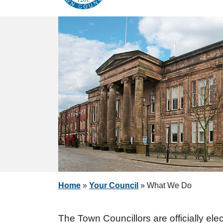
Home
»
Your Council
»
What We Do
The Town Councillors are officially el