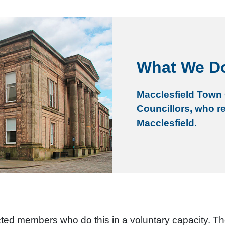
What We D
Macclesfield Town 
Councillors, who r
Macclesfield.
ected members who do this in a voluntary capacity. T