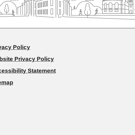
vacy Policy
site Privacy Policy
essibility Statement
temap