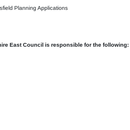
sfield Planning Applications
ire East Council is responsible for the following: