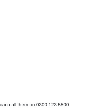
 can call them on 0300 123 5500