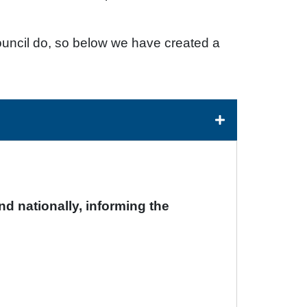
uncil do, so below we have created a
nd nationally, informing the