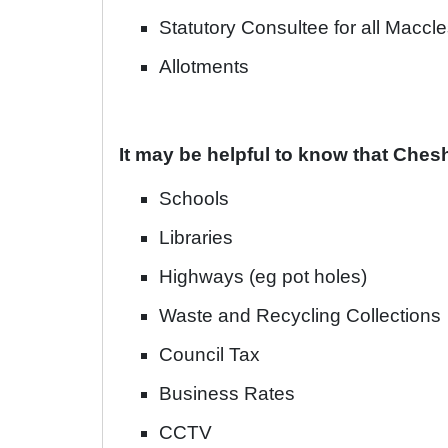
Statutory Consultee for all Maccle
Allotments
It may be helpful to know that Chesh
Schools
Libraries
Highways (eg pot holes)
Waste and Recycling Collections
Council Tax
Business Rates
CCTV