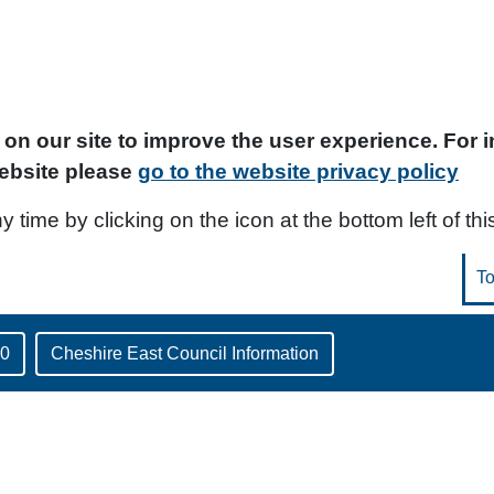
on our site to improve the user experience. For
ebsite please
go to the website privacy policy
time by clicking on the icon at the bottom left of thi
30
Cheshire East Council Information