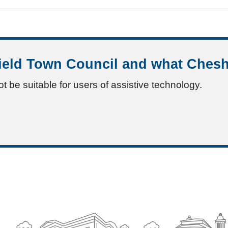
ield Town Council and what Chesh
ot be suitable for users of assistive technology.