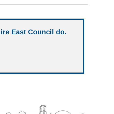
ire East Council do.