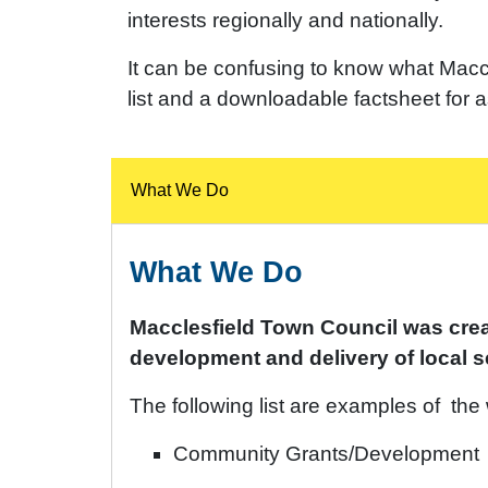
interests regionally and nationally.
It can be confusing to know what Macc
list and a downloadable factsheet for 
What We Do
What We Do
Macclesfield Town Council was creat
development and delivery of local se
The following list are examples of the
Community Grants/Development