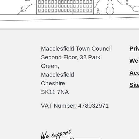
Macclesfield Town Council
Pri
Second Floor, 32 Park
Web
Green,
Acc
Macclesfield
Cheshire
Si
SK11 7NA
VAT Number: 478032971