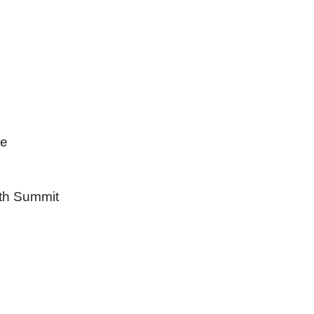
re
uth Summit