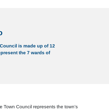
o
Council is made up of 12
epresent the 7 wards of
he Town Council represents the town’s