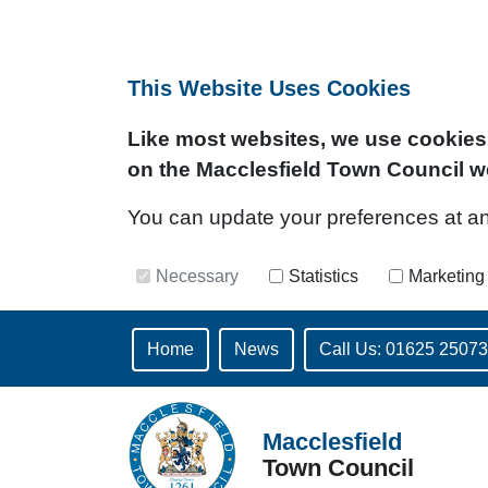
This Website Uses Cookies
Like most websites, we use cookies 
on the Macclesfield Town Council w
You can update your preferences at any 
Necessary
Statistics
Marketing
Home
News
Call Us: 01625 2507
Macclesfield
Town Council