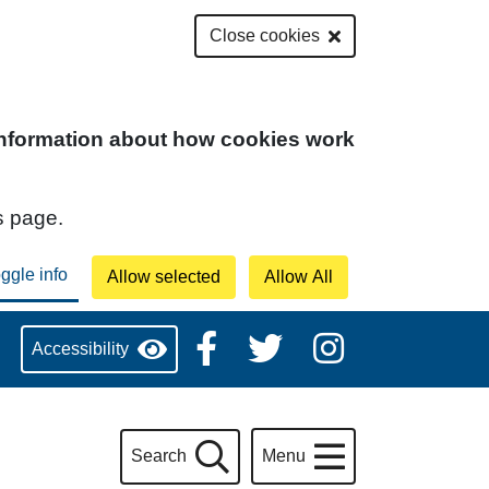
Close cookies
 information about how cookies work
s page.
Accessibility
Search
Menu