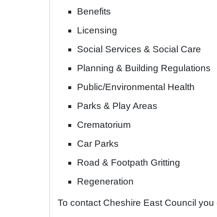
Benefits
Licensing
Social Services & Social Care
Planning & Building Regulations
Public/Environmental Health
Parks & Play Areas
Crematorium
Car Parks
Road & Footpath Gritting
Regeneration
To contact Cheshire East Council you