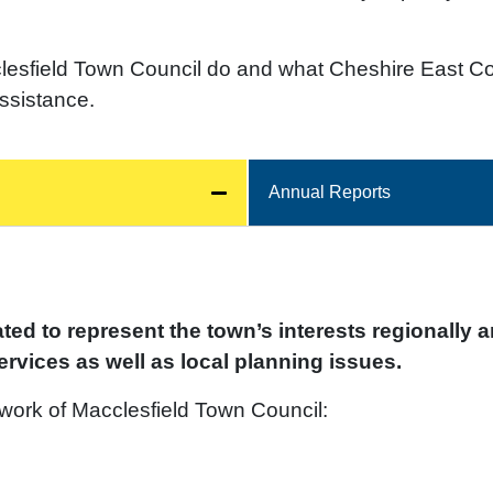
lesfield Town Council do and what Cheshire East Co
assistance.
Annual Reports
ed to represent the town’s interests regionally a
rvices as well as local planning issues.
 work of Macclesfield Town Council: