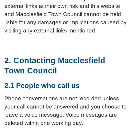
external links at their own risk and this website
and Macclesfield Town Council cannot be held
liable for any damages or implications caused by
visiting any external links mentioned.
2. Contacting Macclesfield
Town Council
2.1 People who call us
Phone conversations are not recorded unless
your call cannot be answered and you choose to
leave a voice message. Voice messages are
deleted within one working day.