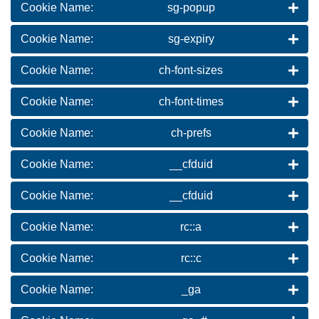
Cookie Name:
sg-popup
Cookie Name:
sg-expiry
Cookie Name:
ch-font-sizes
Cookie Name:
ch-font-times
Cookie Name:
ch-prefs
Cookie Name:
__cfduid
Cookie Name:
__cfduid
Cookie Name:
rc::a
Cookie Name:
rc::c
Cookie Name:
_ga