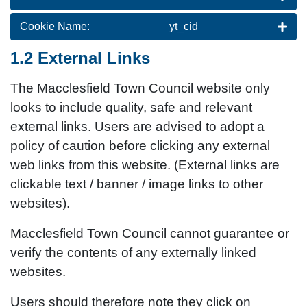
Cookie Name:
yt_cid
1.2 External Links
The Macclesfield Town Council website only
looks to include quality, safe and relevant
external links. Users are advised to adopt a
policy of caution before clicking any external
web links from this website. (External links are
clickable text / banner / image links to other
websites).
Macclesfield Town Council cannot guarantee or
verify the contents of any externally linked
websites.
Users should therefore note they click on