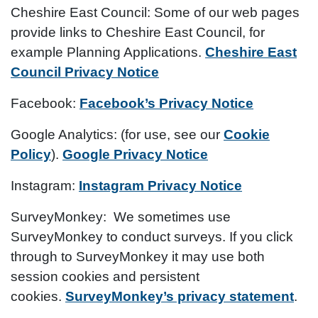
Cheshire East Council:
Some of our web pages
provide links to Cheshire East Council, for
example Planning Applications.
Cheshire East
Council Privacy Notice
Facebook:
Facebook’s Privacy Notice
Google Analytics:
(for use, see our
Cookie
Policy
).
Google Privacy Notice
Instagram:
Instagram Privacy Notice
SurveyMonkey:
We sometimes use
SurveyMonkey to conduct surveys. If you click
through to SurveyMonkey it may use both
session cookies and persistent
cookies.
SurveyMonkey’s privacy statement
.