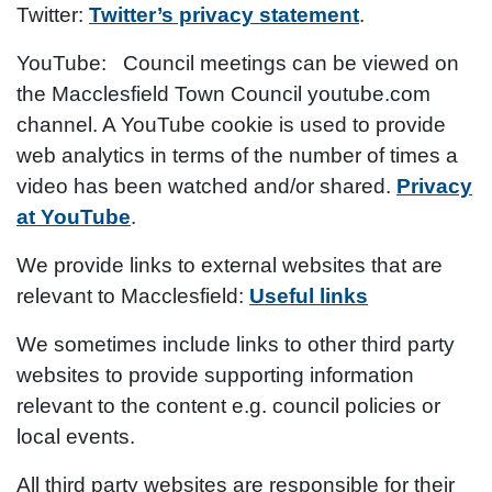
Twitter
:
​
Twitter’s privacy statement
.
YouTube:
Council meetings can be viewed on
the Macclesfield Town Council youtube.com
channel. A YouTube cookie is used to provide
web analytics in terms of the number of times a
video has been watched and/or shared.
Privacy
at YouTube
.
We provide links to external websites that are
relevant to Macclesfield:
Useful links
We sometimes include links to other third party
websites to provide supporting information
relevant to the content e.g. council policies or
local events.
All third party websites are responsible for their