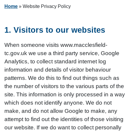
Home
»
Website Privacy Policy
1. Visitors to our websites
When someone visits www.macclesfield-
tc.gov.uk we use a third party service, Google
Analytics, to collect standard internet log
information and details of visitor behaviour
patterns. We do this to find out things such as
the number of visitors to the various parts of the
site. This information is only processed in a way
which does not identify anyone. We do not
make, and do not allow Google to make, any
attempt to find out the identities of those visiting
our website. If we do want to collect personally