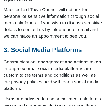
Macclesfield Town Council will not ask for
personal or sensitive information through social
media platforms. If you wish to discuss sensitive
details to contact us by telephone or email and
we can make an appointment to see you.
3. Social Media Platforms
Communication, engagement and actions taken
through external social media platforms are
custom to the terms and conditions as well as
the privacy policies held with each social media
platform.
Users are advised to use social media platforms
wisely and communicate / engage upon them