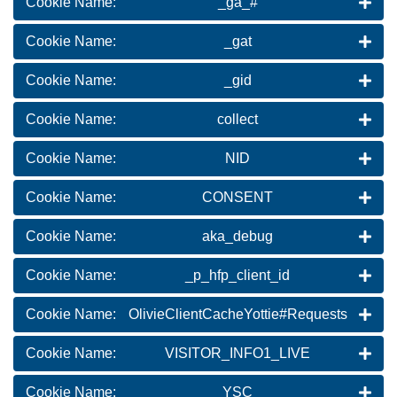
Cookie Name:
_ga_#
Cookie Name:
_gat
Cookie Name:
_gid
Cookie Name:
collect
Cookie Name:
NID
Cookie Name:
CONSENT
Cookie Name:
aka_debug
Cookie Name:
_p_hfp_client_id
Cookie Name:
OlivieClientCacheYottie#Requests
Cookie Name:
VISITOR_INFO1_LIVE
Cookie Name:
YSC