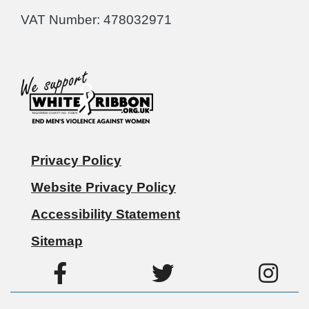
VAT Number: 478032971
Privacy Policy
Website Privacy Policy
Accessibility Statement
Sitemap