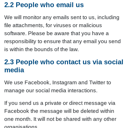
2.2 People who email us
We will monitor any emails sent to us, including
file attachments, for viruses or malicious
software. Please be aware that you have a
responsibility to ensure that any email you send
is within the bounds of the law.
2.3 People who contact us via social
media
We use Facebook, Instagram and Twitter to
manage our social media interactions.
If you send us a private or direct message via
Facebook the message will be deleted within
one month. It will not be shared with any other
organisations.