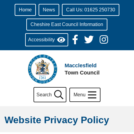
Home
News
Call Us: 01625 250730
Cheshire East Council Information
Accessibility
Macclesfield
Town Council
Search
Menu
Website Privacy Policy