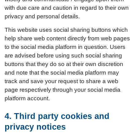
with due care and caution in regard to their own
privacy and personal details.
This website uses social sharing buttons which
help share web content directly from web pages
to the social media platform in question. Users
are advised before using such social sharing
buttons that they do so at their own discretion
and note that the social media platform may
track and save your request to share a web
page respectively through your social media
platform account.
4. Third party cookies and
privacy notices