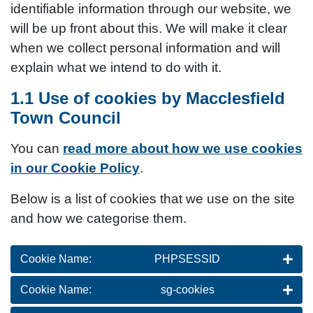
identifiable information through our website, we
will be up front about this. We will make it clear
when we collect personal information and will
explain what we intend to do with it.
1.1 Use of cookies by Macclesfield
Town Council
You can
read more about how we use cookies
in our Cookie Policy
.
Below is a list of cookies that we use on the site
and how we categorise them.
Cookie Name:
PHPSESSID
Cookie Name:
sg-cookies