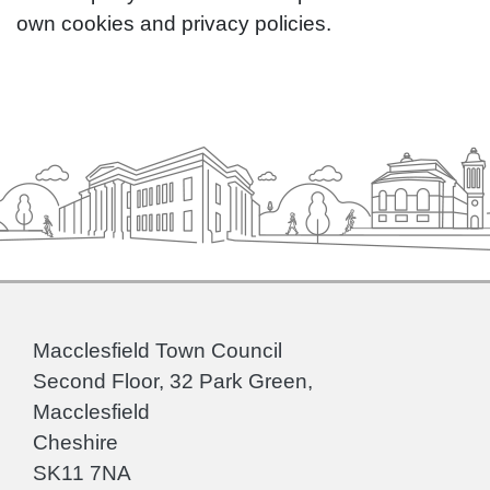
own cookies and privacy policies.
Macclesfield Town Council
Second Floor, 32 Park Green,
Macclesfield
Cheshire
SK11 7NA