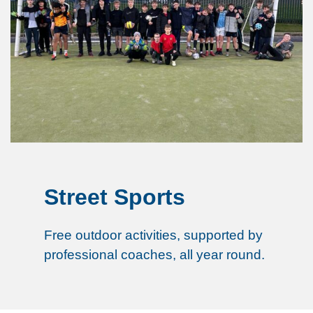
Street Sports
Free outdoor activities, supported by
professional coaches, all year round.