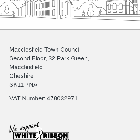
Macclesfield Town Council
Second Floor, 32 Park Green,
Macclesfield
Cheshire
SK11 7NA
VAT Number: 478032971