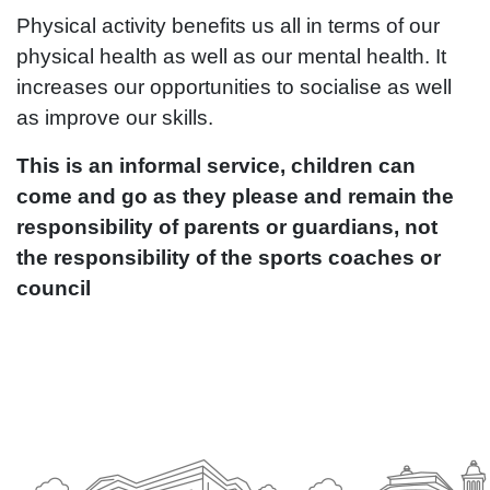
Physical activity benefits us all in terms of our
physical health as well as our mental health. It
increases our opportunities to socialise as well
as improve our skills.
This is an informal service, children can
come and go as they please and remain the
responsibility of parents or guardians, not
the responsibility of the sports coaches or
council