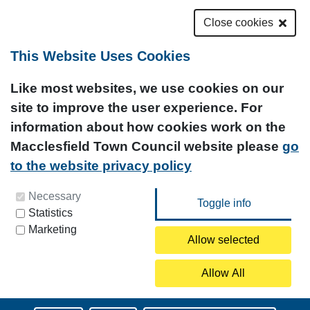
Close cookies
This Website Uses Cookies
Like most websites, we use cookies on our
site to improve the user experience. For
information about how cookies work on the
Macclesfield Town Council website please
go
to the website privacy policy
You can update your preferences at any time by
Necessary
Statistics
clicking on the icon at the bottom left of this
Marketing
page.