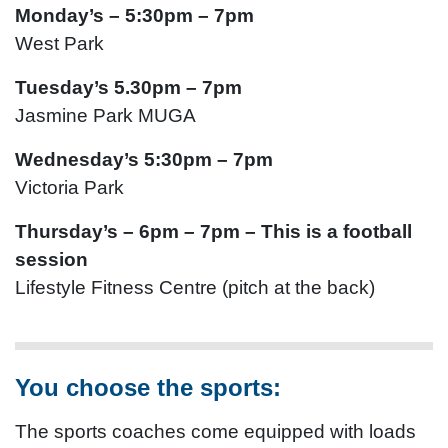
Monday’s – 5:30pm – 7pm
West Park
Tuesday’s 5.30pm – 7pm
Jasmine Park MUGA
Wednesday’s 5:30pm – 7pm
Victoria Park
Thursday’s – 6pm – 7pm – This is a football
session
Lifestyle Fitness Centre (pitch at the back)
You choose the sports:
The sports coaches come equipped with loads