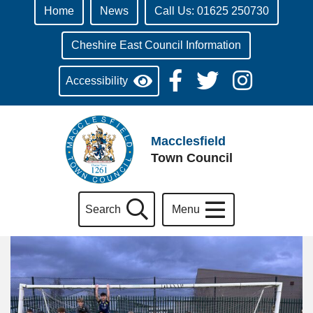
Home
News
Call Us: 01625 250730
Cheshire East Council Information
Accessibility
Macclesfield
Town Council
Search
Menu