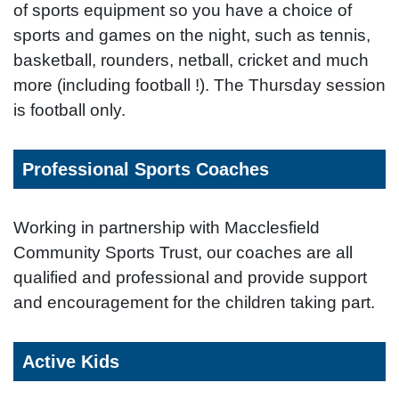
of sports equipment so you have a choice of
sports and games on the night, such as tennis,
basketball, rounders, netball, cricket and much
more (including football !). The Thursday session
is football only.
Professional Sports Coaches
Working in partnership with Macclesfield
Community Sports Trust, our coaches are all
qualified and professional and provide support
and encouragement for the children taking part.
Active Kids