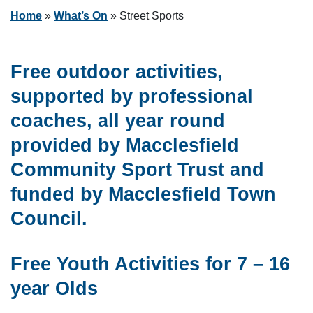
Home
»
What’s On
»
Street Sports
Free outdoor activities,
supported by professional
coaches, all year round
provided by Macclesfield
Community Sport Trust and
funded by Macclesfield Town
Council.
Free Youth Activities for 7 – 16
year Olds