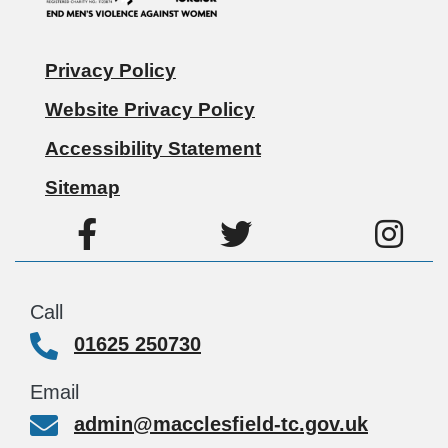
Privacy Policy
Website Privacy Policy
Accessibility Statement
Sitemap
Call
01625 250730
Email
admin@macclesfield-tc.gov.uk