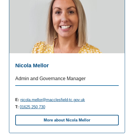
Nicola Mellor
Admin and Governance Manager
E:
nicola.mellor@macclesfield-tc.gov.uk
T:
01625 250 730
More about Nicola Mellor