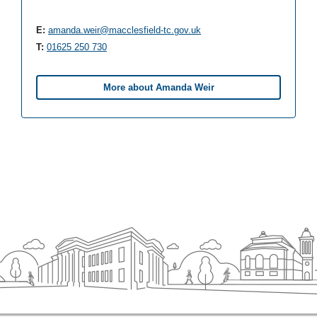
E:
amanda.weir@macclesfield-tc.gov.uk
T:
01625 250 730
More about Amanda Weir