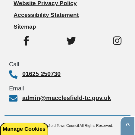
Website Privacy Policy
Accessibility Statement
Sitemap
Call
01625 250730
Email
admin@macclesfield-tc.gov.uk
^
© Copyright 2026, Macclesfield Town Council All Rights Reserved.
Manage Cookies