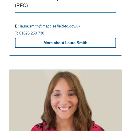
(RFO)
E:
laura.smith@macclesfield-tc.gov.uk
T:
01625 250 730
More about Laura Smith