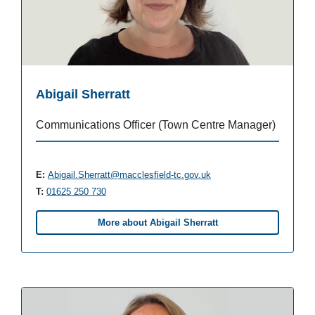
Abigail Sherratt
Communications Officer (Town Centre Manager)
E:
Abigail.Sherratt@macclesfield-tc.gov.uk
T:
01625 250 730
More about Abigail Sherratt