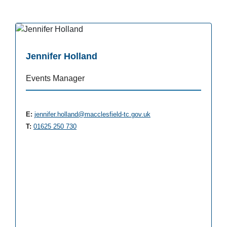
Jennifer Holland
Events Manager
E:
jennifer.holland@macclesfield-tc.gov.uk
T:
01625 250 730