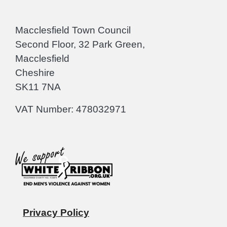
Macclesfield Town Council
Second Floor, 32 Park Green,
Macclesfield
Cheshire
SK11 7NA
VAT Number: 478032971
Privacy Policy