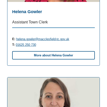
Helena Gowler
Assistant Town Clerk
E:
helena.gowler@macclesfield-tc.gov.uk
T:
01625 250 730
More about Helena Gowler