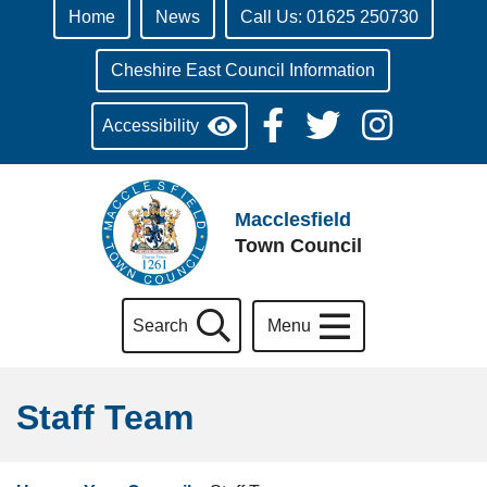
Home
News
Call Us: 01625 250730
Cheshire East Council Information
Accessibility
Macclesfield
Town Council
Search
Menu
Staff Team