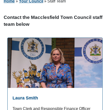
Home
»
Your Council
»
Staff Team
Contact the Macclesfield Town Council staff
team below
Laura Smith
Town Clerk and Responsible Finance Officer