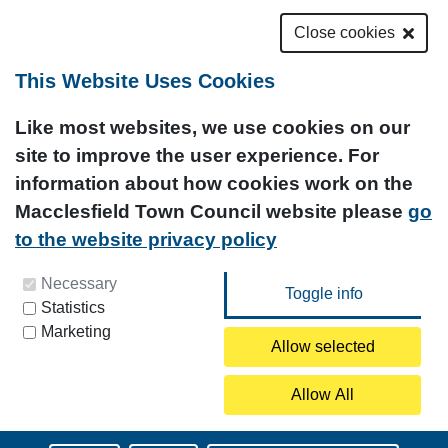
Close cookies
This Website Uses Cookies
Like most websites, we use cookies on our
site to improve the user experience. For
information about how cookies work on the
Macclesfield Town Council website please
go
to the website privacy policy
You can update your preferences at any time by
Necessary
Statistics
clicking on the icon at the bottom left of this
Marketing
page.