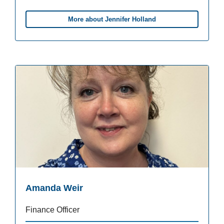
More about Jennifer Holland
Amanda Weir
Finance Officer