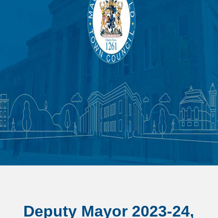
Deputy Mayor 2023-24,