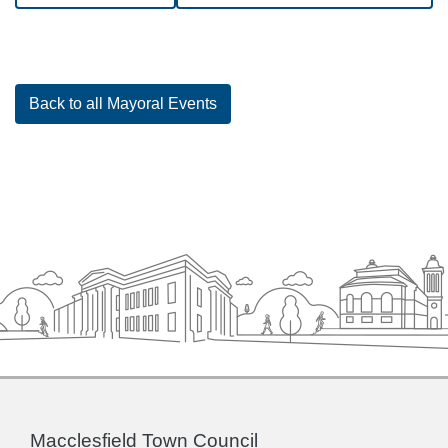
Back to all Mayoral Events
Macclesfield Town Council