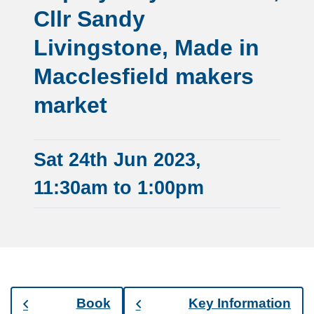
Cllr Sandy
Livingstone, Made in
Macclesfield makers
market
Sat 24th Jun 2023,
11:30am to 1:00pm
Book
Key Information