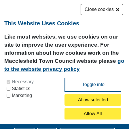
Close cookies
This Website Uses Cookies
Like most websites, we use cookies on our
site to improve the user experience. For
information about how cookies work on the
Macclesfield Town Council website please
go
to the website privacy policy
You can update your preferences at any time by
Necessary
Statistics
clicking on the icon at the bottom left of this
Marketing
page.