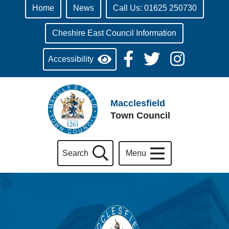
Home
News
Call Us: 01625 250730
Cheshire East Council Information
Accessibility
Macclesfield
Town Council
Search
Menu