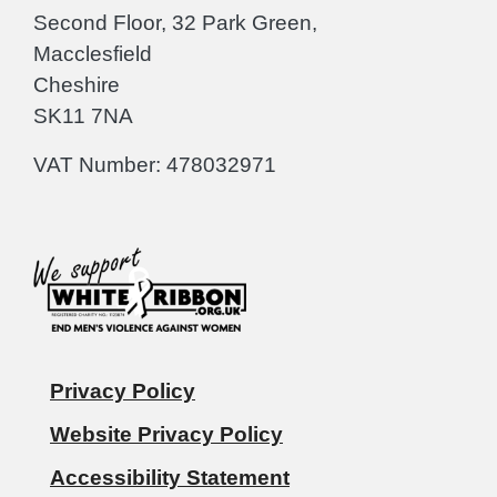
Second Floor, 32 Park Green,
Macclesfield
Cheshire
SK11 7NA
VAT Number: 478032971
Privacy Policy
Website Privacy Policy
Accessibility Statement