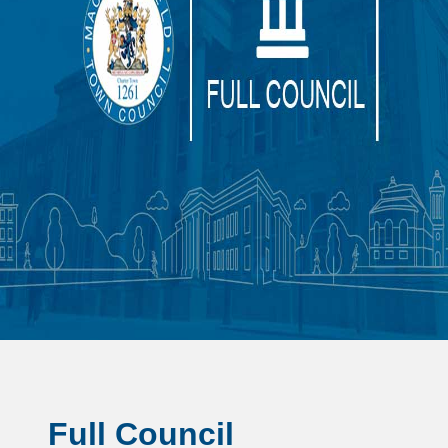
Full Council