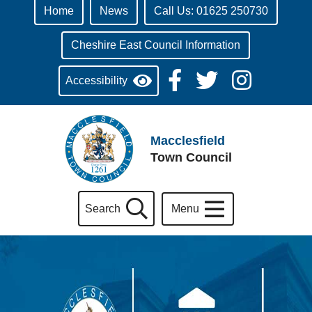
Home
News
Call Us: 01625 250730
Cheshire East Council Information
Accessibility
Macclesfield
Town Council
Search
Menu