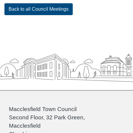
Back to all Council Meetings
Macclesfield Town Council
Second Floor, 32 Park Green,
Macclesfield