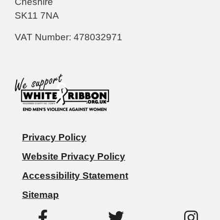
Cheshire
SK11 7NA
VAT Number: 478032971
Privacy Policy
Website Privacy Policy
Accessibility Statement
Sitemap