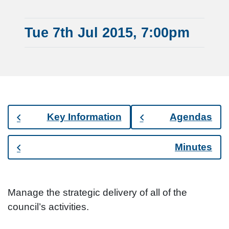
Tue 7th Jul 2015, 7:00pm
Key Information
Agendas
Minutes
Manage the strategic delivery of all of the
council’s activities.