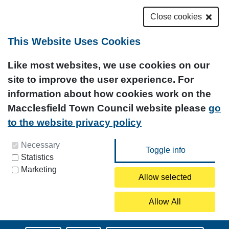
Close cookies
This Website Uses Cookies
Like most websites, we use cookies on our
site to improve the user experience. For
information about how cookies work on the
Macclesfield Town Council website please
go
to the website privacy policy
You can update your preferences at any time by
Necessary
Statistics
clicking on the icon at the bottom left of this
Marketing
page.