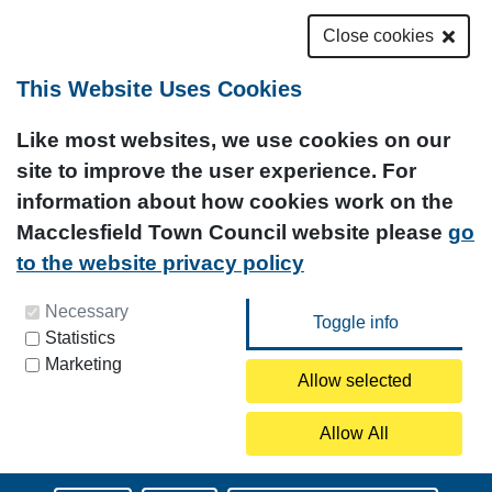
Close cookies
This Website Uses Cookies
Like most websites, we use cookies on our
site to improve the user experience. For
information about how cookies work on the
Macclesfield Town Council website please
go
to the website privacy policy
You can update your preferences at any time by
Necessary
Statistics
clicking on the icon at the bottom left of this
Marketing
page.