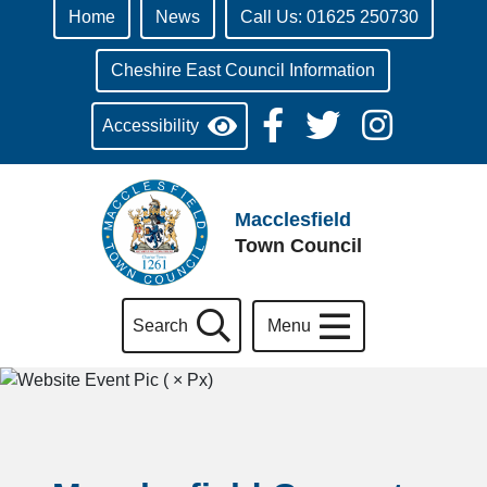
Home
News
Call Us: 01625 250730
Cheshire East Council Information
Accessibility
Macclesfield
Town Council
Search
Menu