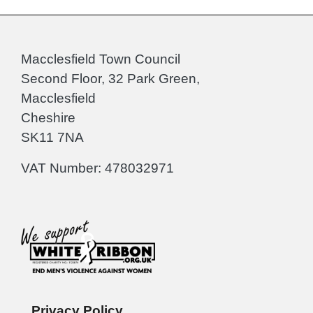
Macclesfield Town Council
Second Floor, 32 Park Green,
Macclesfield
Cheshire
SK11 7NA
VAT Number: 478032971
Privacy Policy