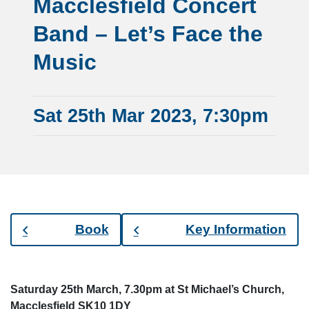
Macclesfield Concert
Band – Let’s Face the
Music
Sat 25th Mar 2023, 7:30pm
Book
Key Information
Saturday 25th March, 7.30pm at St Michael’s Church,
Macclesfield SK10 1DY