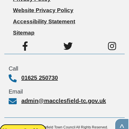
Website Privacy Policy
Accessibility Statement
Sitemap
Call
01625 250730
Email
admin@macclesfield-tc.gov.uk
^
© Copyright 2026, Macclesfield Town Council All Rights Reserved.