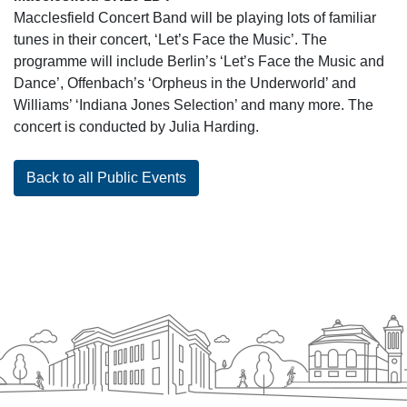
Macclesfield Concert Band will be playing lots of familiar
tunes in their concert, ‘Let’s Face the Music’. The
programme will include Berlin’s ‘Let’s Face the Music and
Dance’, Offenbach’s ‘Orpheus in the Underworld’ and
Williams’ ‘Indiana Jones Selection’ and many more. The
concert is conducted by Julia Harding.
Back to all Public Events