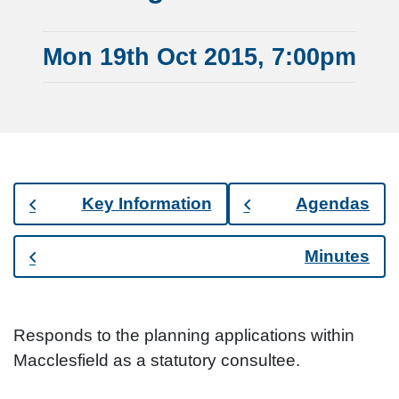
Mon 19th Oct 2015, 7:00pm
Key Information
Agendas
Minutes
Responds to the planning applications within
Macclesfield as a statutory consultee.