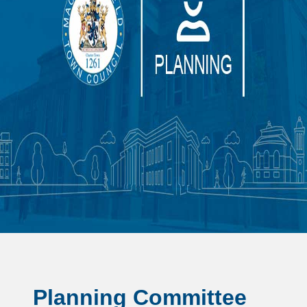
Planning Committee