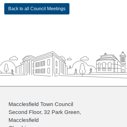
Back to all Council Meetings
Macclesfield Town Council
Second Floor, 32 Park Green,
Macclesfield