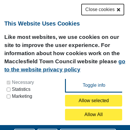
Close cookies
This Website Uses Cookies
Like most websites, we use cookies on our
site to improve the user experience. For
information about how cookies work on the
Macclesfield Town Council website please
go
to the website privacy policy
You can update your preferences at any time by
Necessary
Statistics
clicking on the icon at the bottom left of this
Marketing
page.