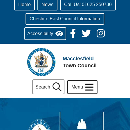
Home
News
Call Us: 01625 250730
Cheshire East Council Information
Accessibility
Macclesfield
Town Council
Search
Menu