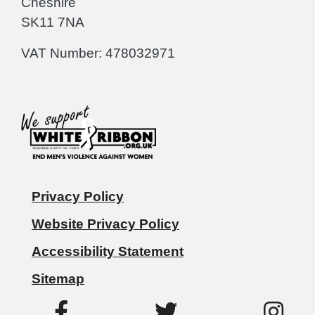
Cheshire
SK11 7NA
VAT Number: 478032971
Privacy Policy
Website Privacy Policy
Accessibility Statement
Sitemap