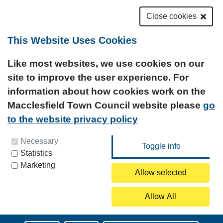
Close cookies
This Website Uses Cookies
Like most websites, we use cookies on our
site to improve the user experience. For
information about how cookies work on the
Macclesfield Town Council website please
go
to the website privacy policy
You can update your preferences at any time by
Necessary
Statistics
clicking on the icon at the bottom left of this
Marketing
page.