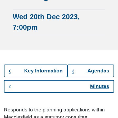
Wed 20th Dec 2023,
7:00pm
Key Information
Agendas
Minutes
Responds to the planning applications within
Macclesfield as a statutory consultee.