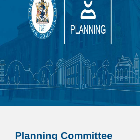
Planning Committee