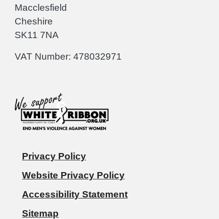
Macclesfield
Cheshire
SK11 7NA
VAT Number: 478032971
Privacy Policy
Website Privacy Policy
Accessibility Statement
Sitemap