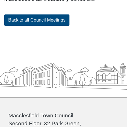
Back to all Council Meetings
Macclesfield Town Council
Second Floor, 32 Park Green,