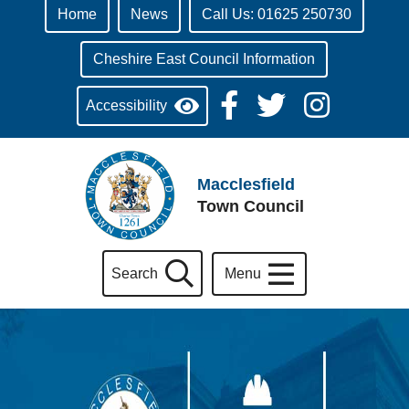
Home
News
Call Us: 01625 250730
Cheshire East Council Information
Accessibility
Macclesfield
Town Council
Search
Menu