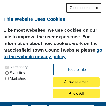
Close cookies
This Website Uses Cookies
Like most websites, we use cookies on our
site to improve the user experience. For
information about how cookies work on the
Macclesfield Town Council website please
go
to the website privacy policy
You can update your preferences at any time by
Necessary
Statistics
clicking on the icon at the bottom left of this
Marketing
page.