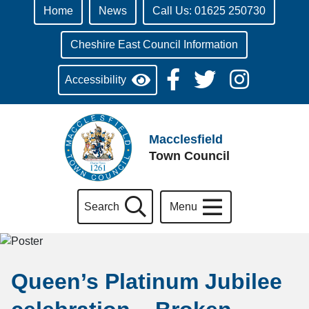
Home
News
Call Us: 01625 250730
Cheshire East Council Information
Accessibility
Macclesfield
Town Council
Search
Menu
Queen’s Platinum Jubilee