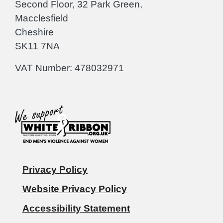
Second Floor, 32 Park Green,
Macclesfield
Cheshire
SK11 7NA
VAT Number: 478032971
Privacy Policy
Website Privacy Policy
Accessibility Statement