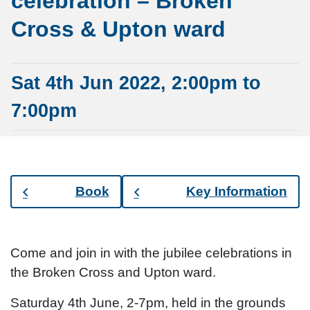
celebration – Broken
Cross & Upton ward
Sat 4th Jun 2022, 2:00pm to
7:00pm
Book
Key Information
Come and join in with the jubilee celebrations in
the Broken Cross and Upton ward.
Saturday 4th June, 2-7pm, held in the grounds