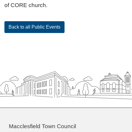
of CORE church.
Back to all Public Events
Macclesfield Town Council