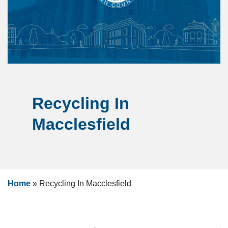
Recycling In
Macclesfield
Home
»
Recycling In Macclesfield