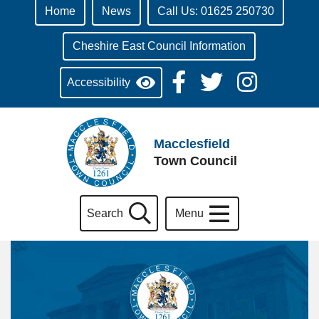
Home
News
Call Us: 01625 250730
Cheshire East Council Information
Accessibility
Macclesfield
Town Council
Search
Menu