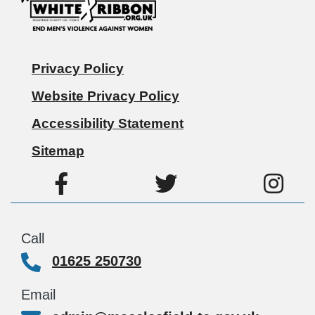
Privacy Policy
Website Privacy Policy
Accessibility Statement
Sitemap
Call
01625 250730
Email