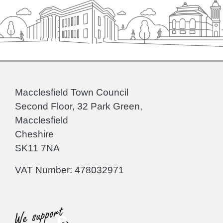
Macclesfield Town Council
Second Floor, 32 Park Green,
Macclesfield
Cheshire
SK11 7NA
VAT Number: 478032971