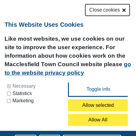
Close cookies
This Website Uses Cookies
Like most websites, we use cookies on our
site to improve the user experience. For
information about how cookies work on the
Macclesfield Town Council website please
go
to the website privacy policy
You can update your preferences at any time by
Necessary
Statistics
clicking on the icon at the bottom left of this
Marketing
page.