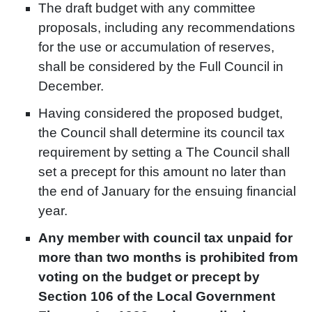
The draft budget with any committee
proposals, including any recommendations
for the use or accumulation of reserves,
shall be considered by the Full Council in
December.
Having considered the proposed budget,
the Council shall determine its council tax
requirement by setting a The Council shall
set a precept for this amount no later than
the end of January for the ensuing financial
year.
Any member with council tax unpaid for
more than two months is prohibited from
voting on the budget or precept by
Section 106 of the Local Government