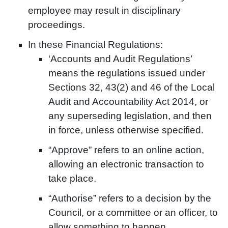
employee may result in disciplinary
proceedings.
In these Financial Regulations:
‘Accounts and Audit Regulations’
means the regulations issued under
Sections 32, 43(2) and 46 of the Local
Audit and Accountability Act 2014, or
any superseding legislation, and then
in force, unless otherwise specified.
“Approve” refers to an online action,
allowing an electronic transaction to
take place.
“Authorise” refers to a decision by the
Council, or a committee or an officer, to
allow something to happen.