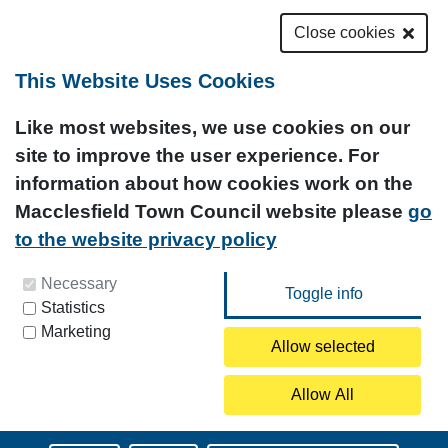
Close cookies
This Website Uses Cookies
Like most websites, we use cookies on our
site to improve the user experience. For
information about how cookies work on the
Macclesfield Town Council website please
go
to the website privacy policy
You can update your preferences at any time by
Necessary
Statistics
clicking on the icon at the bottom left of this
Marketing
page.