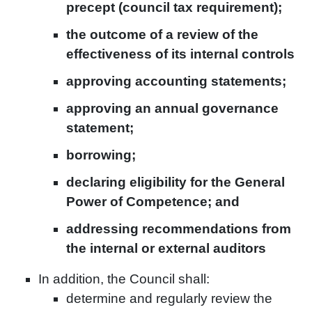
precept (council tax requirement);
the outcome of a review of the
effectiveness of its internal controls
approving accounting statements;
approving an annual governance
statement;
borrowing;
declaring eligibility for the General
Power of Competence; and
addressing recommendations from
the internal or external auditors
In addition, the Council shall:
determine and regularly review the