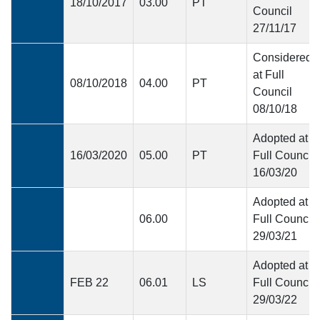
18/10/2017
03.00
PT
Council
27/11/17
Considered
at Full
08/10/2018
04.00
PT
Council
08/10/18
Adopted at
16/03/2020
05.00
PT
Full Council
16/03/20
Adopted at
06.00
Full Council
29/03/21
Adopted at
FEB 22
06.01
LS
Full Council
29/03/22