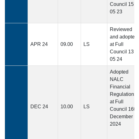
Council 15
05 23
Reviewed
and adopted
APR 24
09.00
LS
at Full
Council 13
05 24
Adopted
NALC
Financial
Regulations
at Full
DEC 24
10.00
LS
Council 16th
December
2024