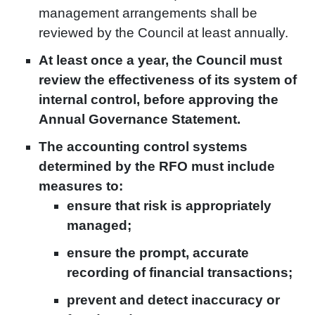
management arrangements shall be
reviewed by the Council at least annually.
At least once a year, the Council must
review the effectiveness of its system of
internal control, before approving the
Annual Governance Statement.
The accounting control systems
determined by the RFO must include
measures to:
ensure that risk is appropriately
managed;
ensure the prompt, accurate
recording of financial transactions;
prevent and detect inaccuracy or