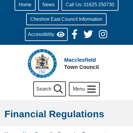
Home
News
Call Us: 01625 250730
Cheshire East Council Information
Accessibility
Macclesfield
Town Council
Search
Menu
Financial Regulations