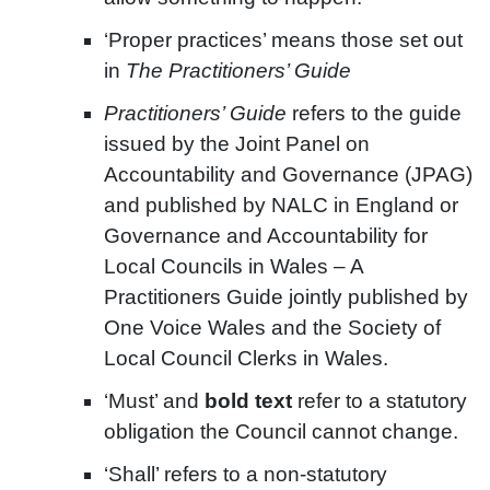
‘Proper practices’ means those set out
in
The Practitioners’ Guide
Practitioners’ Guide
refers to the guide
issued by the Joint Panel on
Accountability and Governance (JPAG)
and published by NALC in England or
Governance and Accountability for
Local Councils in Wales – A
Practitioners Guide jointly published by
One Voice Wales and the Society of
Local Council Clerks in Wales.
‘Must’ and
bold text
refer to a statutory
obligation the Council cannot change.
‘Shall’ refers to a non-statutory