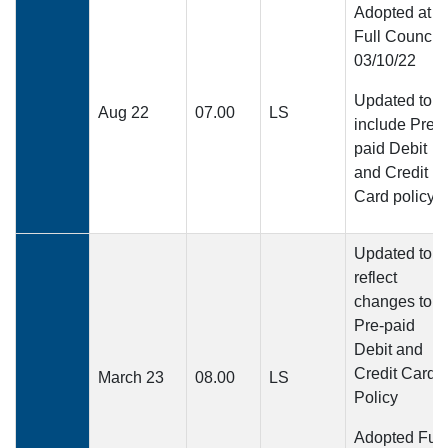
Adopted at
Full Council
03/10/22
Updated to
Aug 22
07.00
LS
include Pre-
paid Debit
and Credit
Card policy
Updated to
reflect
changes to
Pre-paid
Debit and
Credit Card
March 23
08.00
LS
Policy
Adopted Full