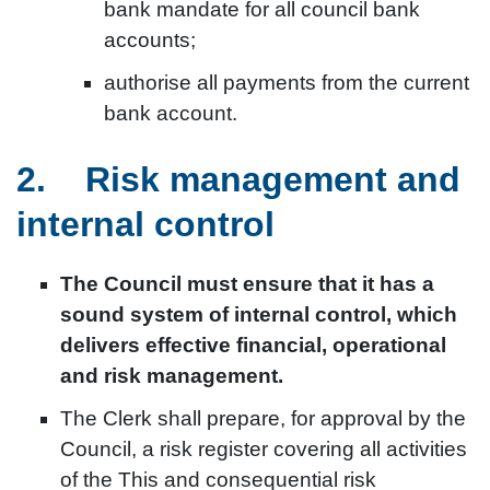
bank mandate for all council bank
accounts;
authorise all payments from the current
bank account.
2. Risk management and
internal control
The Council must ensure that it has a
sound system of internal control, which
delivers effective financial, operational
and risk management.
The Clerk shall prepare, for approval by the
Council, a risk register covering all activities
of the This and consequential risk