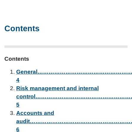
Contents
Contents
General………………………………………
4
Risk management and internal
control…………………………………………
5
Accounts and
audit……………………………………………
6