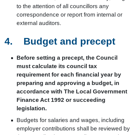
to the attention of all councillors any
correspondence or report from internal or
external auditors.
4. Budget and precept
Before setting a precept, the Council
must calculate its council tax
requirement for each financial year by
preparing and approving a budget, in
accordance with The Local Government
Finance Act 1992 or succeeding
legislation.
Budgets for salaries and wages, including
employer contributions shall be reviewed by