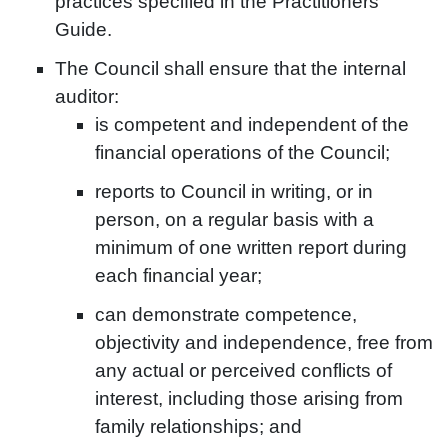
practices specified in the Practitioners’
Guide.
The Council shall ensure that the internal
auditor:
is competent and independent of the
financial operations of the Council;
reports to Council in writing, or in
person, on a regular basis with a
minimum of one written report during
each financial year;
can demonstrate competence,
objectivity and independence, free from
any actual or perceived conflicts of
interest, including those arising from
family relationships; and