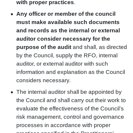
with proper practices
.
Any officer or member of the council
must make available such documents
and records as the internal or external
auditor consider necessary for the
purpose of the audit
and shall, as directed
by the Council, supply the RFO, internal
auditor, or external auditor with such
information and explanation as the Council
considers necessary.
The internal auditor shall be appointed by
the Council and shall carry out their work to
evaluate the effectiveness of the Council’s
risk management, control and governance
processes in accordance with proper