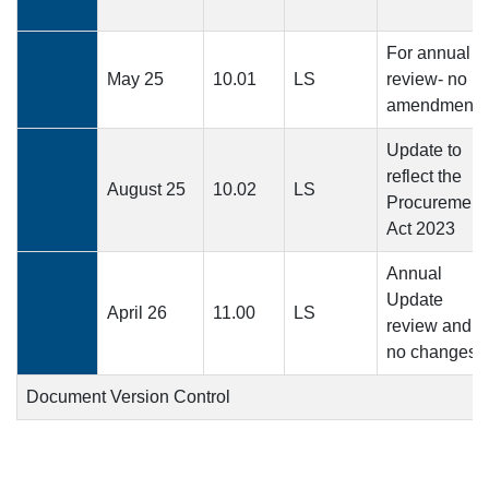
For annual
May 25
10.01
LS
review- no
amendments
Update to
reflect the
August 25
10.02
LS
Procurement
Act 2023
Annual
Update
April 26
11.00
LS
review and
no changes
Document Version Control