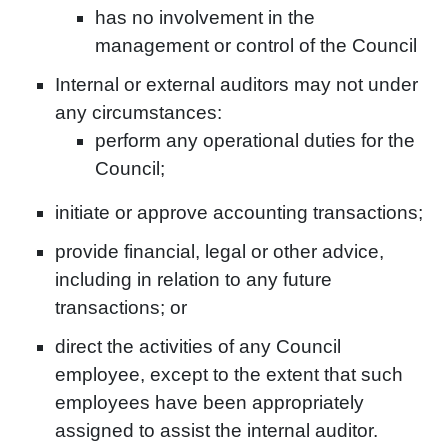
has no involvement in the
management or control of the Council
Internal or external auditors may not under
any circumstances:
perform any operational duties for the
Council;
initiate or approve accounting transactions;
provide financial, legal or other advice,
including in relation to any future
transactions; or
direct the activities of any Council
employee, except to the extent that such
employees have been appropriately
assigned to assist the internal auditor.