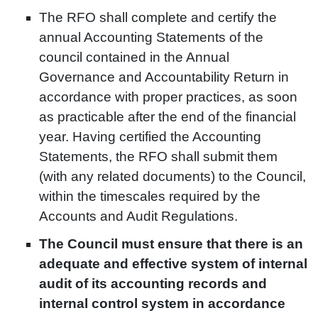
The RFO shall complete and certify the
annual Accounting Statements of the
council contained in the Annual
Governance and Accountability Return in
accordance with proper practices, as soon
as practicable after the end of the financial
year. Having certified the Accounting
Statements, the RFO shall submit them
(with any related documents) to the Council,
within the timescales required by the
Accounts and Audit Regulations.
The Council must ensure that there is an
adequate and effective system of internal
audit of its accounting records and
internal control system in accordance