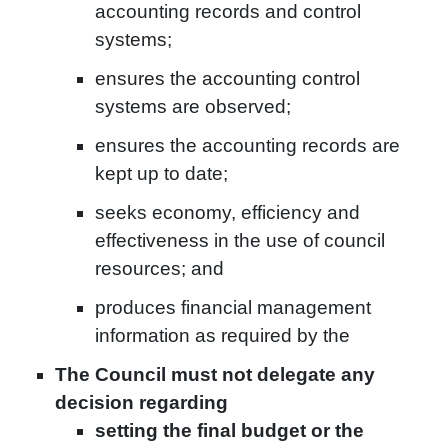
accounting records and control
systems;
ensures the accounting control
systems are observed;
ensures the accounting records are
kept up to date;
seeks economy, efficiency and
effectiveness in the use of council
resources; and
produces financial management
information as required by the
The Council must not delegate any
decision regarding
setting the final budget or the