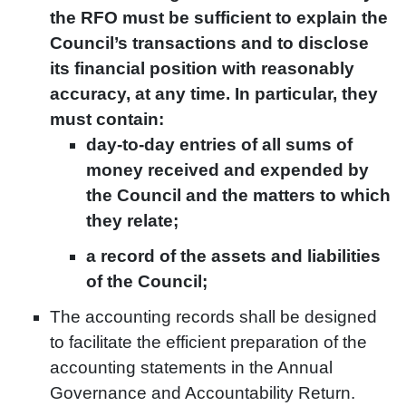
the RFO must be sufficient to explain the
Council’s transactions and to disclose
its financial position with reasonably
accuracy, at any time. In particular, they
must contain:
day-to-day entries of all sums of
money received and expended by
the Council and the matters to which
they relate;
a record of the assets and liabilities
of the Council;
The accounting records shall be designed
to facilitate the efficient preparation of the
accounting statements in the Annual
Governance and Accountability Return.