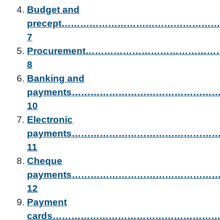
Budget and
precept………………………………………
7
Procurement………………………………
8
Banking and
payments………………………………………
10
Electronic
payments……………………………………
11
Cheque
payments……………………………………
12
Payment
cards…………………………………………