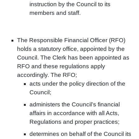
instruction by the Council to its
members and staff.
The Responsible Financial Officer (RFO)
holds a statutory office, appointed by the
Council. The Clerk has been appointed as
RFO and these regulations apply
accordingly. The RFO;
acts under the policy direction of the
Council;
administers the Council’s financial
affairs in accordance with all Acts,
Regulations and proper practices;
determines on behalf of the Council its