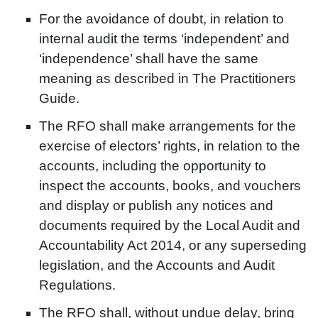
For the avoidance of doubt, in relation to
internal audit the terms ‘independent’ and
‘independence’ shall have the same
meaning as described in The Practitioners
Guide.
The RFO shall make arrangements for the
exercise of electors’ rights, in relation to the
accounts, including the opportunity to
inspect the accounts, books, and vouchers
and display or publish any notices and
documents required by the Local Audit and
Accountability Act 2014, or any superseding
legislation, and the Accounts and Audit
Regulations.
The RFO shall, without undue delay, bring