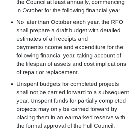
the Council at least annually, commencing
in October for the following financial year.
No later than October each year, the RFO
shall prepare a draft budget with detailed
estimates of all receipts and
payments/income and expenditure for the
following financial year, taking account of
the lifespan of assets and cost implications
of repair or replacement.
Unspent budgets for completed projects
shall not be carried forward to a subsequent
year. Unspent funds for partially completed
projects may only be carried forward by
placing them in an earmarked reserve with
the formal approval of the Full Council.