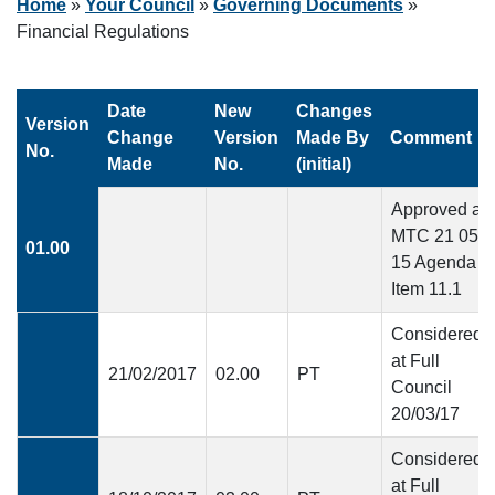
Home
»
Your Council
»
Governing Documents
»
Financial Regulations
Date
New
Changes
Version
Change
Version
Made By
Comment
No.
Made
No.
(initial)
Approved at
MTC 21 05
01.00
15 Agenda
Item 11.1
Considered
at Full
21/02/2017
02.00
PT
Council
20/03/17
Considered
at Full