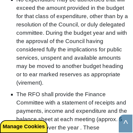
exceed the amount provided in the budget
for that class of expenditure, other than by a
resolution of the Council, or duly delegated
committee. During the budget year and with
the approval of the Council having
considered fully the implications for public
services, unspent and available amounts
may be moved to another budget heading
or to ear marked reserves as appropriate
(virement).
The RFO shall provide the Finance
Committee with a statement of receipts and
payments, income and expenditure and the
balance sheet at each meeting (approx. 5
^
Manage Cookies
spread out over the year . These