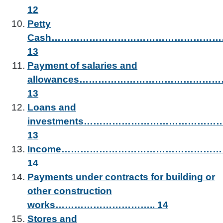
12
Petty
Cash……………………………………………
13
Payment of salaries and
allowances……………………………………
13
Loans and
investments…………………………………
13
Income………………………………………
14
Payments under contracts for building or
other construction
works………………………….. 14
Stores and