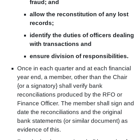
fraud; and
allow the reconstitution of any lost
records;
identify the duties of officers dealing
with transactions and
ensure division of responsibilities.
Once in each quarter and at each financial
year end, a member, other than the Chair
{or a signatory} shall verify bank
reconciliations produced by the RFO or
Finance Officer. The member shall sign and
date the reconciliations and the original
bank statements (or similar document) as
evidence of this.