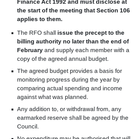
Finance Act 1992 and must disclose at
the start of the meeting that Section 106
applies to them.
The RFO shall
issue the precept to the
billing authority no later than the end of
February
and supply each member with a
copy of the agreed annual budget.
The agreed budget provides a basis for
monitoring progress during the year by
comparing actual spending and income
against what was planned.
Any addition to, or withdrawal from, any
earmarked reserve shall be agreed by the
Council.
No expenditure may be authorised that will