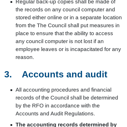
Regular back-up copies shall be made of
the records on any council computer and
stored either online or in a separate location
from the The Council shall put measures in
place to ensure that the ability to access
any council computer is not lost if an
employee leaves or is incapacitated for any
reason.
3. Accounts and audit
All accounting procedures and financial
records of the Council shall be determined
by the RFO in accordance with the
Accounts and Audit Regulations.
The accounting records determined by