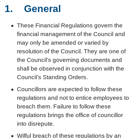
1. General
These Financial Regulations govern the
financial management of the Council and
may only be amended or varied by
resolution of the Council. They are one of
the Council’s governing documents and
shall be observed in conjunction with the
Council’s Standing Orders.
Councillors are expected to follow these
regulations and not to entice employees to
breach them. Failure to follow these
regulations brings the office of councillor
into disrepute.
Wilful breach of these regulations by an