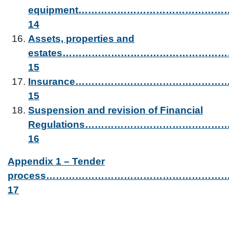
equipment…………………………………
14
Assets, properties and
estates…………………………………………
15
Insurance……………………………………
15
Suspension and revision of Financial
Regulations………………………………………
16
Appendix 1 – Tender
process……………………………………………
17