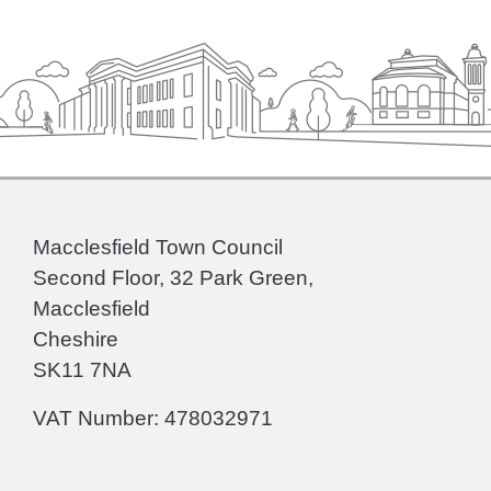
Macclesfield Town Council
Second Floor, 32 Park Green,
Macclesfield
Cheshire
SK11 7NA
VAT Number: 478032971