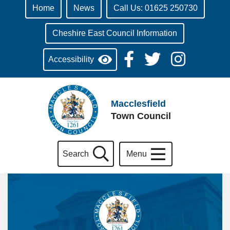
Home
News
Call Us: 01625 250730
Cheshire East Council Information
Accessibility
Macclesfield
Town Council
Search
Menu