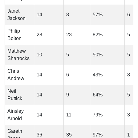
Janet
14
8
57%
6
Jackson
Philip
28
23
82%
5
Bolton
Matthew
10
5
50%
5
Sharrocks
Chris
14
6
43%
8
Andrew
Neil
14
9
64%
5
Puttick
Ainsley
14
11
79%
3
Arnold
Gareth
36
35
97%
1