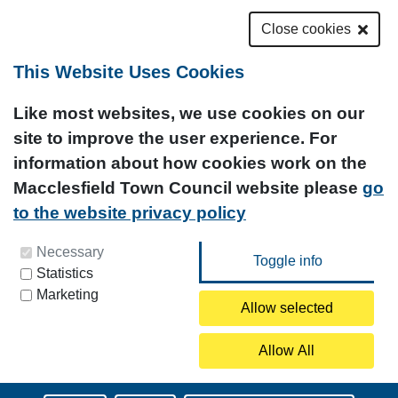
Close cookies
This Website Uses Cookies
Like most websites, we use cookies on our
site to improve the user experience. For
information about how cookies work on the
Macclesfield Town Council website please
go
to the website privacy policy
You can update your preferences at any time by
Necessary
Statistics
clicking on the icon at the bottom left of this
Marketing
page.