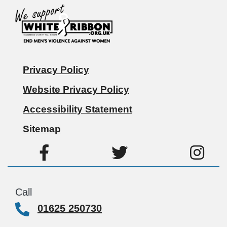
Privacy Policy
Website Privacy Policy
Accessibility Statement
Sitemap
Call
01625 250730