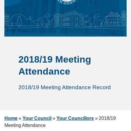
2018/19 Meeting
Attendance
2018/19 Meeting Attendance Record
Home
»
Your Council
»
Your Councillors
»
2018/19
Meeting Attendance