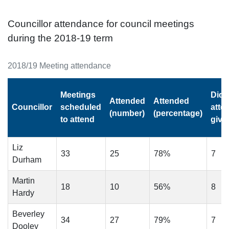
Councillor attendance for council meetings
during the 2018-19 term
2018/19 Meeting attendance
Meetings
Did 
Attended
Attended
Councillor
scheduled
atte
(number)
(percentage)
to attend
give
Liz
33
25
78%
7
Durham
Martin
18
10
56%
8
Hardy
Beverley
34
27
79%
7
Dooley