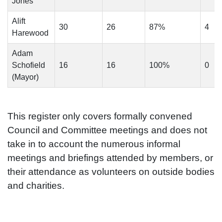
Jones
Alift
30
26
87%
4
Harewood
Adam
Schofield
16
16
100%
0
(Mayor)
This register only covers formally convened
Council and Committee meetings and does not
take in to account the numerous informal
meetings and briefings attended by members, or
their attendance as volunteers on outside bodies
and charities.