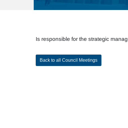
Is responsible for the strategic manag
Back to all Council Meetings