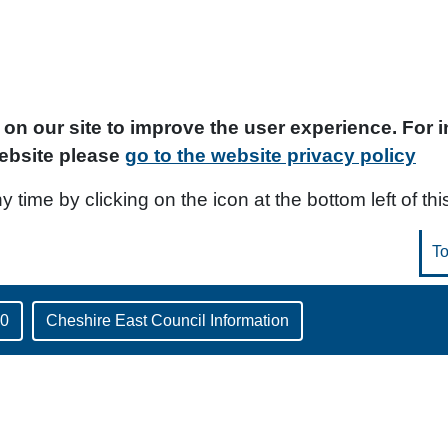
on our site to improve the user experience. For
ebsite please
go to the website privacy policy
time by clicking on the icon at the bottom left of thi
30
Cheshire East Council Information