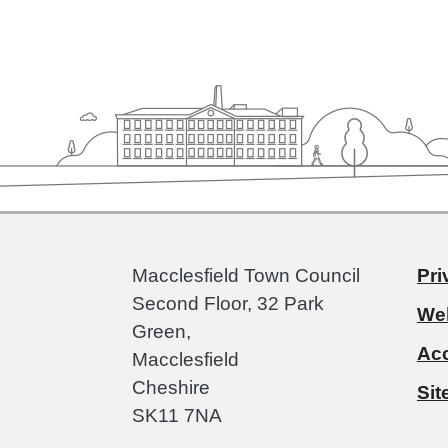
Macclesfield Town Council
Pri
Second Floor, 32 Park
Web
Green,
Acc
Macclesfield
Cheshire
Si
SK11 7NA