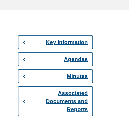
Key Information
Agendas
Minutes
Associated
Documents and
Reports