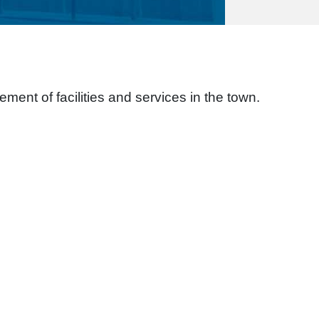
ement of facilities and services in the town.