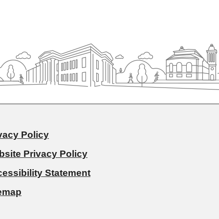
vacy Policy
site Privacy Policy
essibility Statement
temap