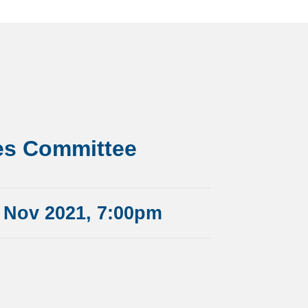
es Committee
 Nov 2021, 7:00pm