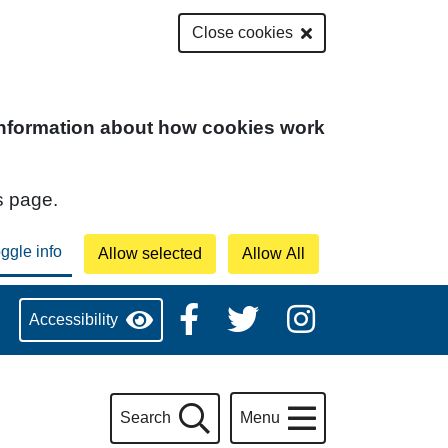
Close cookies
 information about how cookies work
s page.
Accessibility
Search
Menu