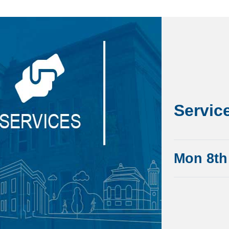
Servic
Mon 8th