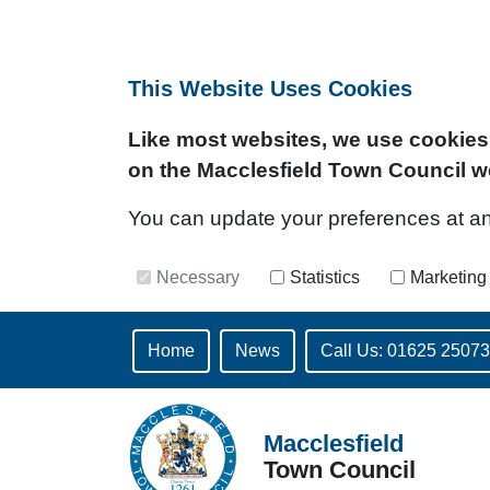
This Website Uses Cookies
Like most websites, we use cookies 
on the Macclesfield Town Council w
You can update your preferences at any 
Necessary
Statistics
Marketing
Home
News
Call Us: 01625 2507
Macclesfield
Town Council