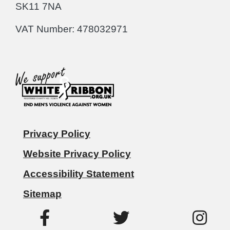
SK11 7NA
VAT Number: 478032971
Privacy Policy
Website Privacy Policy
Accessibility Statement
Sitemap