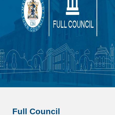
Full Council