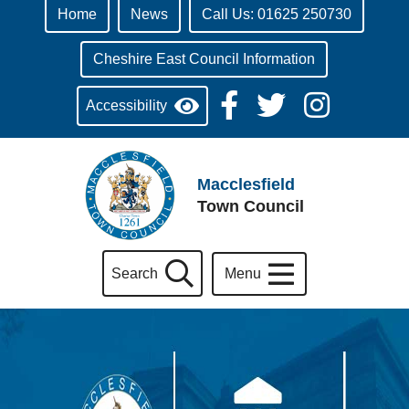
Home
News
Call Us: 01625 250730
Cheshire East Council Information
Accessibility
Macclesfield
Town Council
Search
Menu