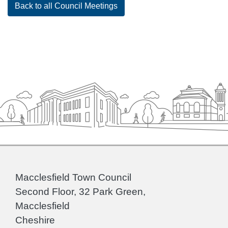
Back to all Council Meetings
Macclesfield Town Council
Second Floor, 32 Park Green,
Macclesfield
Cheshire