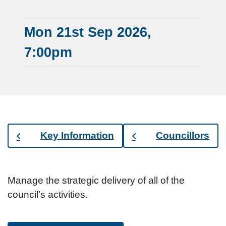
Mon 21st Sep 2026,
7:00pm
Key Information
Councillors
Manage the strategic delivery of all of the
council’s activities.