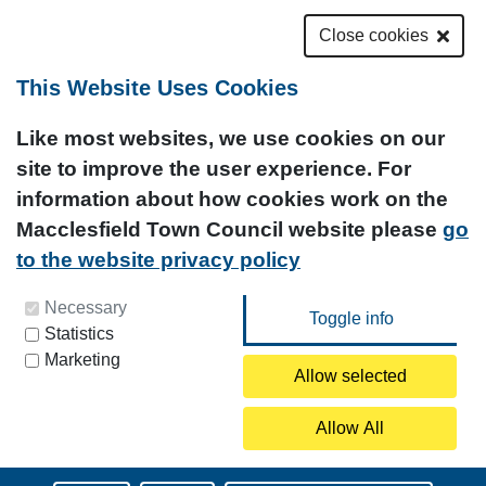
Close cookies
This Website Uses Cookies
Like most websites, we use cookies on our
site to improve the user experience. For
information about how cookies work on the
Macclesfield Town Council website please
go
to the website privacy policy
You can update your preferences at any time by
Necessary
Statistics
clicking on the icon at the bottom left of this
Marketing
page.